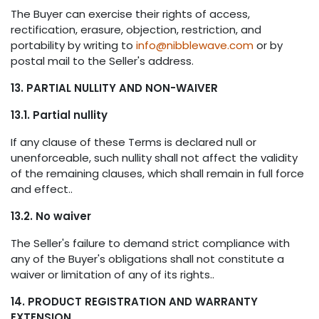
The Buyer can exercise their rights of access,
rectification, erasure, objection, restriction, and
portability by writing to
info@nibblewave.com
or by
postal mail to the Seller's address.
13. PARTIAL NULLITY AND NON-WAIVER
13.1. Partial nullity
If any clause of these Terms is declared null or
unenforceable, such nullity shall not affect the validity
of the remaining clauses, which shall remain in full force
and effect..
13.2. No waiver
The Seller's failure to demand strict compliance with
any of the Buyer's obligations shall not constitute a
waiver or limitation of any of its rights..
14. PRODUCT REGISTRATION AND WARRANTY
EXTENSION