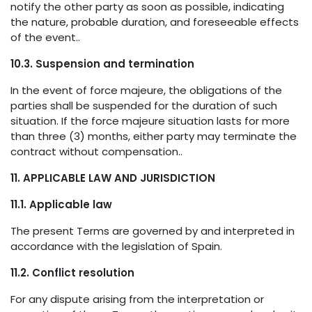
notify the other party as soon as possible, indicating
the nature, probable duration, and foreseeable effects
of the event..
10.3. Suspension and termination
In the event of force majeure, the obligations of the
parties shall be suspended for the duration of such
situation. If the force majeure situation lasts for more
than three (3) months, either party may terminate the
contract without compensation..
11. APPLICABLE LAW AND JURISDICTION
11.1. Applicable law
The present Terms are governed by and interpreted in
accordance with the legislation of Spain.
11.2. Conflict resolution
For any dispute arising from the interpretation or