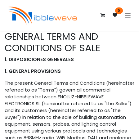
Skip to Content
0
GENERAL TERMS AND
CONDITIONS OF SALE
1. DISPOSICIONES GENERALES
1. GENERAL PROVISIONS
The present General Terms and Conditions (hereinafter
referred to as "Terms") govern all commercial
relationships between ENOLUZ-NIBBLEWAVE
ELECTRONICS SL (hereinafter referred to as "the Seller")
and its customers (hereinafter referred to as "the
Buyer") in relation to the sale of building automation
equipment, sensors, probes, and lighting control
equipment using various protocols and technologies
such as 868MHz radio, WiFi, Modbus, DALI, and analogue