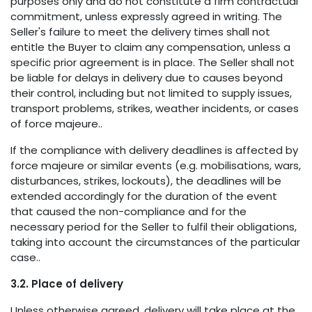
purposes only and do not constitute a firm contractual
commitment, unless expressly agreed in writing. The
Seller's failure to meet the delivery times shall not
entitle the Buyer to claim any compensation, unless a
specific prior agreement is in place. The Seller shall not
be liable for delays in delivery due to causes beyond
their control, including but not limited to supply issues,
transport problems, strikes, weather incidents, or cases
of force majeure..
If the compliance with delivery deadlines is affected by
force majeure or similar events (e.g. mobilisations, wars,
disturbances, strikes, lockouts), the deadlines will be
extended accordingly for the duration of the event
that caused the non-compliance and for the
necessary period for the Seller to fulfil their obligations,
taking into account the circumstances of the particular
case..
3.2. Place of delivery
Unless otherwise agreed, delivery will take place at the