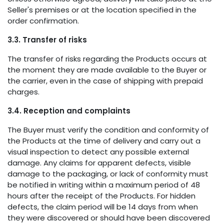
Seller's premises or at the location specified in the
order confirmation.
3.3. Transfer of risks
The transfer of risks regarding the Products occurs at
the moment they are made available to the Buyer or
the carrier, even in the case of shipping with prepaid
charges.
3.4. Reception and complaints
The Buyer must verify the condition and conformity of
the Products at the time of delivery and carry out a
visual inspection to detect any possible external
damage. Any claims for apparent defects, visible
damage to the packaging, or lack of conformity must
be notified in writing within a maximum period of 48
hours after the receipt of the Products. For hidden
defects, the claim period will be 14 days from when
they were discovered or should have been discovered