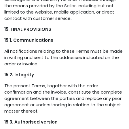
the means provided by the Seller, including but not
limited to the website, mobile application, or direct
contact with customer service..
15. FINAL PROVISIONS
15.1. Communications
All notifications relating to these Terms must be made
in writing and sent to the addresses indicated on the
order or invoice.
15.2. Integrity
The present Terms, together with the order
confirmation and the invoice, constitute the complete
agreement between the parties and replace any prior
agreement or understanding in relation to the subject
matter thereof.
15.3. Authorised version