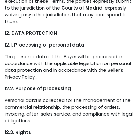
execution of these Terms, the parties expressly submit
to the jurisdiction of the
Courts of Madrid
, expressly
waiving any other jurisdiction that may correspond to
them.
12. DATA PROTECTION
12.1. Processing of personal data
The personal data of the Buyer will be processed in
accordance with the applicable legislation on personal
data protection and in accordance with the Seller's
Privacy Policy..
12.2. Purpose of processing
Personal data is collected for the management of the
commercial relationship, the processing of orders,
invoicing, after-sales service, and compliance with legal
obligations.
12.3. Rights