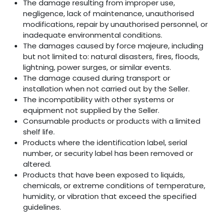
The damage resulting from improper use,
negligence, lack of maintenance, unauthorised
modifications, repair by unauthorised personnel, or
inadequate environmental conditions.
The damages caused by force majeure, including
but not limited to: natural disasters, fires, floods,
lightning, power surges, or similar events.
The damage caused during transport or
installation when not carried out by the Seller.
The incompatibility with other systems or
equipment not supplied by the Seller.
Consumable products or products with a limited
shelf life.
Products where the identification label, serial
number, or security label has been removed or
altered.
Products that have been exposed to liquids,
chemicals, or extreme conditions of temperature,
humidity, or vibration that exceed the specified
guidelines.