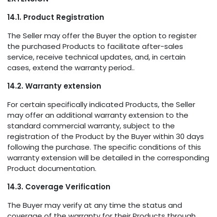
14.1. Product Registration
The Seller may offer the Buyer the option to register
the purchased Products to facilitate after-sales
service, receive technical updates, and, in certain
cases, extend the warranty period..
14.2. Warranty extension
For certain specifically indicated Products, the Seller
may offer an additional warranty extension to the
standard commercial warranty, subject to the
registration of the Product by the Buyer within 30 days
following the purchase. The specific conditions of this
warranty extension will be detailed in the corresponding
Product documentation.
14.3. Coverage Verification
The Buyer may verify at any time the status and
coverage of the warranty for their Products through