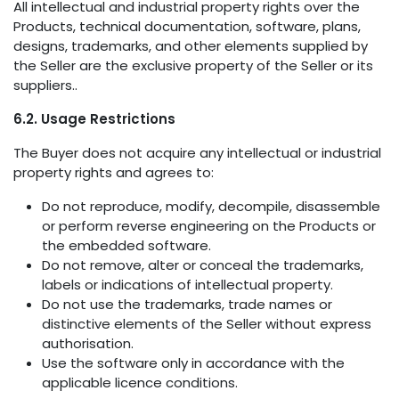
All intellectual and industrial property rights over the
Products, technical documentation, software, plans,
designs, trademarks, and other elements supplied by
the Seller are the exclusive property of the Seller or its
suppliers..
6.2. Usage Restrictions
The Buyer does not acquire any intellectual or industrial
property rights and agrees to:
Do not reproduce, modify, decompile, disassemble
or perform reverse engineering on the Products or
the embedded software.
Do not remove, alter or conceal the trademarks,
labels or indications of intellectual property.
Do not use the trademarks, trade names or
distinctive elements of the Seller without express
authorisation.
Use the software only in accordance with the
applicable licence conditions.