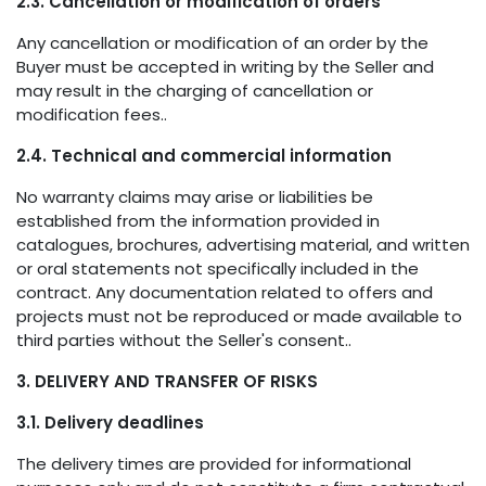
2.3. Cancellation or modification of orders
Any cancellation or modification of an order by the
Buyer must be accepted in writing by the Seller and
may result in the charging of cancellation or
modification fees..
2.4. Technical and commercial information
No warranty claims may arise or liabilities be
established from the information provided in
catalogues, brochures, advertising material, and written
or oral statements not specifically included in the
contract. Any documentation related to offers and
projects must not be reproduced or made available to
third parties without the Seller's consent..
3. DELIVERY AND TRANSFER OF RISKS
3.1. Delivery deadlines
The delivery times are provided for informational