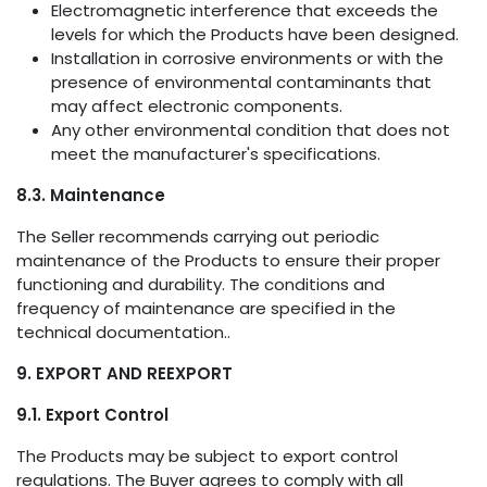
Electromagnetic interference that exceeds the
levels for which the Products have been designed.
Installation in corrosive environments or with the
presence of environmental contaminants that
may affect electronic components.
Any other environmental condition that does not
meet the manufacturer's specifications.
8.3. Maintenance
The Seller recommends carrying out periodic
maintenance of the Products to ensure their proper
functioning and durability. The conditions and
frequency of maintenance are specified in the
technical documentation..
9. EXPORT AND REEXPORT
9.1. Export Control
The Products may be subject to export control
regulations. The Buyer agrees to comply with all