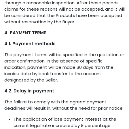
through a reasonable inspection. After these periods,
claims for these reasons will not be accepted, and it will
be considered that the Products have been accepted
without reservation by the Buyer..
4. PAYMENT TERMS
4.1. Payment methods
The payment terms will be specified in the quotation or
order confirmation. In the absence of specific
indication, payment will be made 30 days from the
invoice date by bank transfer to the account
designated by the Seller.
4.2. Delay in payment
The failure to comply with the agreed payment
deadlines will result in, without the need for prior notice:
The application of late payment interest at the
current legal rate increased by 8 percentage