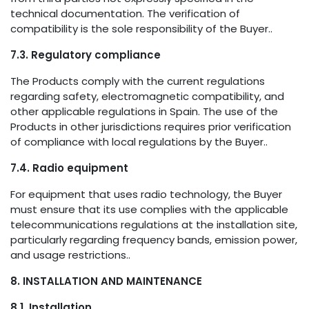
technical documentation. The verification of
compatibility is the sole responsibility of the Buyer..
7.3. Regulatory compliance
The Products comply with the current regulations
regarding safety, electromagnetic compatibility, and
other applicable regulations in Spain. The use of the
Products in other jurisdictions requires prior verification
of compliance with local regulations by the Buyer..
7.4. Radio equipment
For equipment that uses radio technology, the Buyer
must ensure that its use complies with the applicable
telecommunications regulations at the installation site,
particularly regarding frequency bands, emission power,
and usage restrictions..
8. INSTALLATION AND MAINTENANCE
8.1. Installation