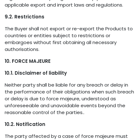
applicable export and import laws and regulations.
9.2. Restrictions
The Buyer shall not export or re-export the Products to
countries or entities subject to restrictions or
embargoes without first obtaining all necessary
authorisations.
10. FORCE MAJEURE
10.1. Disclaimer of liability
Neither party shall be liable for any breach or delay in
the performance of their obligations when such breach
or delay is due to force majeure, understood as
unforeseeable and unavoidable events beyond the
reasonable control of the parties..
10.2. Notification
The party affected by a case of force majeure must