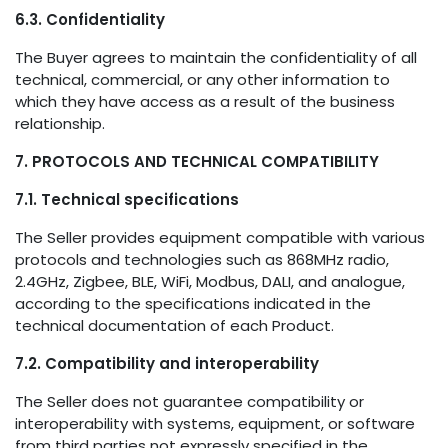
6.3. Confidentiality
The Buyer agrees to maintain the confidentiality of all
technical, commercial, or any other information to
which they have access as a result of the business
relationship.
7. PROTOCOLS AND TECHNICAL COMPATIBILITY
7.1. Technical specifications
The Seller provides equipment compatible with various
protocols and technologies such as 868MHz radio,
2.4GHz, Zigbee, BLE, WiFi, Modbus, DALI, and analogue,
according to the specifications indicated in the
technical documentation of each Product.
7.2. Compatibility and interoperability
The Seller does not guarantee compatibility or
interoperability with systems, equipment, or software
from third parties not expressly specified in the