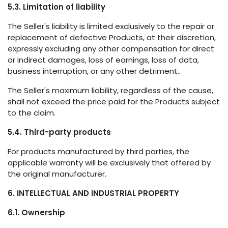
5.3. Limitation of liability
The Seller's liability is limited exclusively to the repair or
replacement of defective Products, at their discretion,
expressly excluding any other compensation for direct
or indirect damages, loss of earnings, loss of data,
business interruption, or any other detriment..
The Seller's maximum liability, regardless of the cause,
shall not exceed the price paid for the Products subject
to the claim.
5.4. Third-party products
For products manufactured by third parties, the
applicable warranty will be exclusively that offered by
the original manufacturer.
6. INTELLECTUAL AND INDUSTRIAL PROPERTY
6.1. Ownership