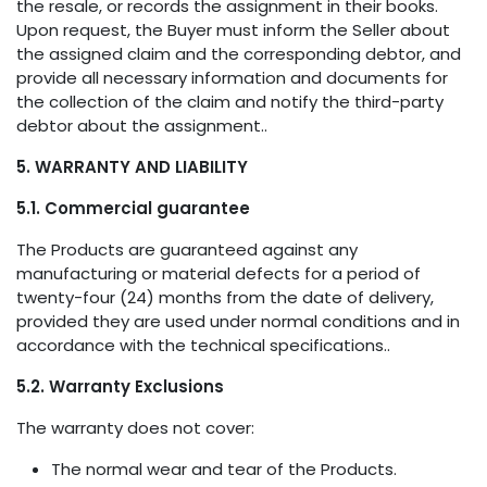
the resale, or records the assignment in their books.
Upon request, the Buyer must inform the Seller about
the assigned claim and the corresponding debtor, and
provide all necessary information and documents for
the collection of the claim and notify the third-party
debtor about the assignment..
5. WARRANTY AND LIABILITY
5.1. Commercial guarantee
The Products are guaranteed against any
manufacturing or material defects for a period of
twenty-four (24) months from the date of delivery,
provided they are used under normal conditions and in
accordance with the technical specifications..
5.2. Warranty Exclusions
The warranty does not cover:
The normal wear and tear of the Products.