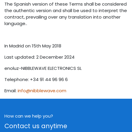
The Spanish version of these Terms shall be considered
the authentic version and shall be used to interpret the
contract, prevailing over any translation into another
language..
In Madrid on 15th May 2018
Last updated: 2 December 2024
enoluz-NIBBLEWAVE ELECTRONICS SL
Telephone: +34 91 44 96 96 6
Email:
info@nibblewave.com
How can we help you?
Contact us anytime