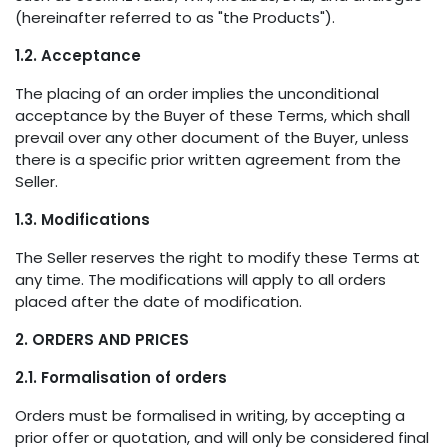
(hereinafter referred to as "the Products").
1.2. Acceptance
The placing of an order implies the unconditional
acceptance by the Buyer of these Terms, which shall
prevail over any other document of the Buyer, unless
there is a specific prior written agreement from the
Seller.
1.3. Modifications
The Seller reserves the right to modify these Terms at
any time. The modifications will apply to all orders
placed after the date of modification.
2. ORDERS AND PRICES
2.1. Formalisation of orders
Orders must be formalised in writing, by accepting a
prior offer or quotation, and will only be considered final