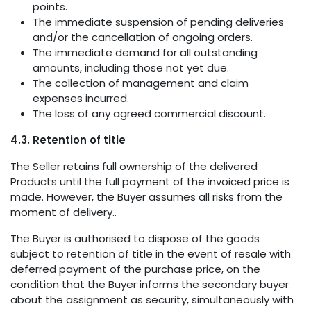
points.
The immediate suspension of pending deliveries
and/or the cancellation of ongoing orders.
The immediate demand for all outstanding
amounts, including those not yet due.
The collection of management and claim
expenses incurred.
The loss of any agreed commercial discount.
4.3. Retention of title
The Seller retains full ownership of the delivered
Products until the full payment of the invoiced price is
made. However, the Buyer assumes all risks from the
moment of delivery..
The Buyer is authorised to dispose of the goods
subject to retention of title in the event of resale with
deferred payment of the purchase price, on the
condition that the Buyer informs the secondary buyer
about the assignment as security, simultaneously with