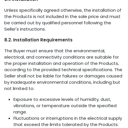
Unless specifically agreed otherwise, the installation of
the Products is not included in the sale price and must
be carried out by qualified personnel following the
Seller's instructions.
8.2. Installation Requirements
The Buyer must ensure that the environmental,
electrical, and connectivity conditions are suitable for
the proper installation and operation of the Products,
according to the provided technical specifications. The
Seller shall not be liable for failures or damages caused
by inadequate environmental conditions, including but
not limited to:
Exposure to excessive levels of humidity, dust,
vibrations, or temperature outside the specified
range.
Fluctuations or interruptions in the electrical supply
that exceed the limits tolerated by the Products.