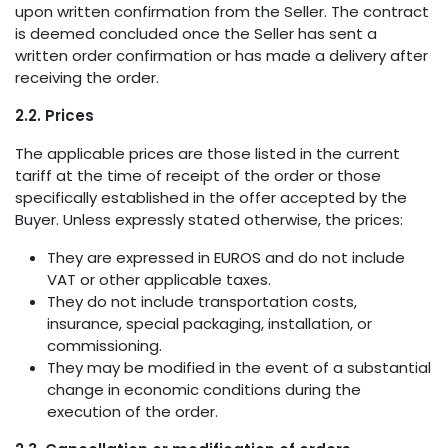
upon written confirmation from the Seller. The contract
is deemed concluded once the Seller has sent a
written order confirmation or has made a delivery after
receiving the order.
2.2. Prices
The applicable prices are those listed in the current
tariff at the time of receipt of the order or those
specifically established in the offer accepted by the
Buyer. Unless expressly stated otherwise, the prices:
They are expressed in EUROS and do not include
VAT or other applicable taxes.
They do not include transportation costs,
insurance, special packaging, installation, or
commissioning.
They may be modified in the event of a substantial
change in economic conditions during the
execution of the order.