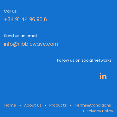
Call us
+34 91 44 96 96 6
Send us an email
info@nibblewave.com
Follow us on social networks
Home
•
About us
•
Products
•
Terms&Conditions
•
Privacy Policy